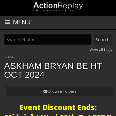
MENU
View all tags
2024
ASKHAM BRYAN BE HT
OCT 2024
Browse Folders
Event Discount Ends: