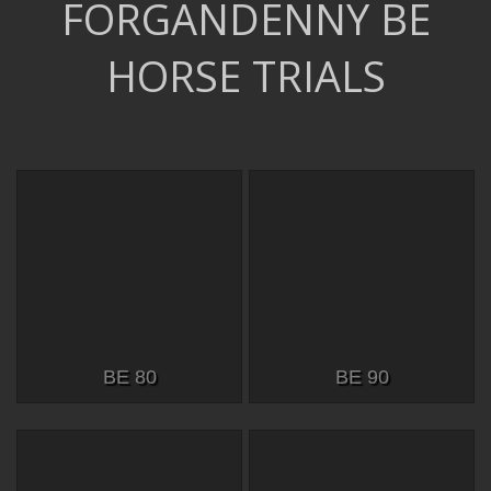
FORGANDENNY BE
HORSE TRIALS
BE 80
BE 90