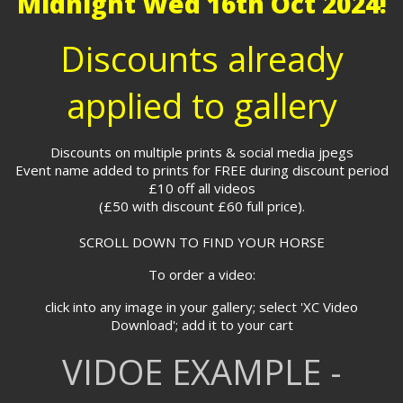
Midnight Wed 16th Oct 2024!
Discounts already
applied to gallery
Discounts on multiple prints & social media jpegs
Event name added to prints for FREE during discount period
£10 off all videos
(£50 with discount £60 full price).
SCROLL DOWN TO FIND YOUR HORSE
To order a video:
click into any image in your gallery; select 'XC Video
Download'; add it to your cart
VIDOE EXAMPLE -