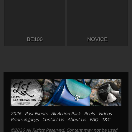
BE100
NOVICE
2026
Past Events
All Action Pack
Reels
Videos
Prints & Jpegs
Contact Us
About Us
FAQ
T&C
©2026 All Rights Reserved. Content may not be used