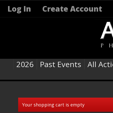
Log In
Create Account
2026
Past Events
All Act
Your shopping cart is empty