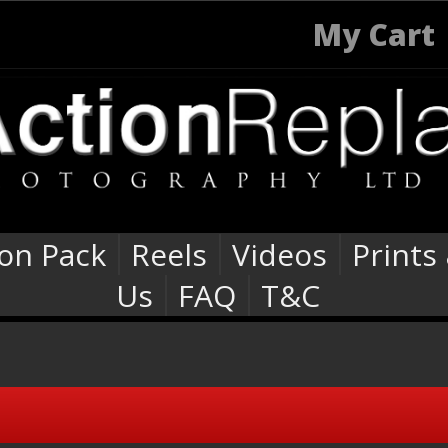
My Cart
ion Pack
Reels
Videos
Prints
Us
FAQ
T&C