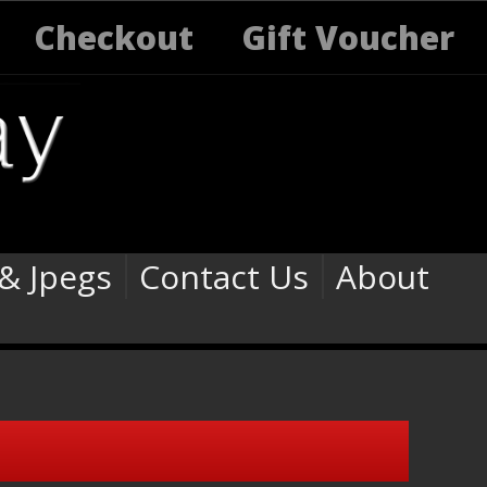
Checkout
Gift Voucher
 & Jpegs
Contact Us
About