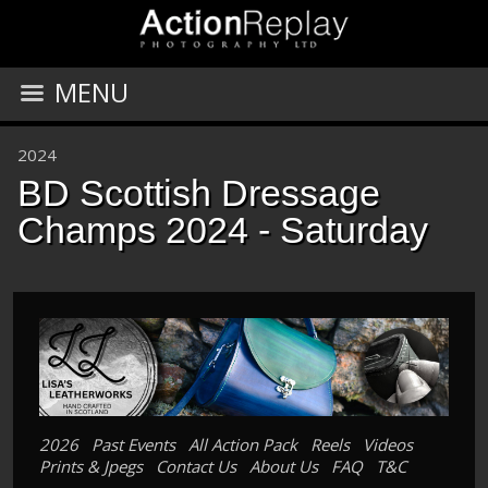
MENU
2024
BD Scottish Dressage
Champs 2024 - Saturday
2026
Past Events
All Action Pack
Reels
Videos
Prints & Jpegs
Contact Us
About Us
FAQ
T&C