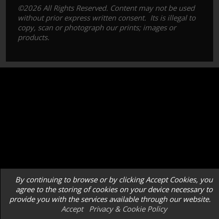
©2026 All Rights Reserved. Content may not be used
without prior express written consent. Its is illegal to
copy, scan or photograph our prints; images or
products.
By continuing to browse or by clicking Accept Cookies, you
agree to the storing of cookies on your device necessary to
provide you with the services available through our website.
Accept
Privacy & Cookie Policy