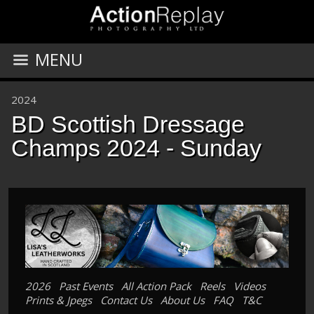
MENU
2024
BD Scottish Dressage
Champs 2024 - Sunday
2026
Past Events
All Action Pack
Reels
Videos
Prints & Jpegs
Contact Us
About Us
FAQ
T&C