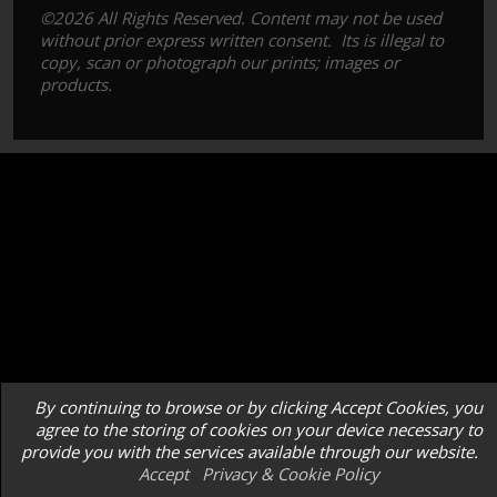
©2026 All Rights Reserved. Content may not be used
without prior express written consent. Its is illegal to
copy, scan or photograph our prints; images or
products.
By continuing to browse or by clicking Accept Cookies, you
agree to the storing of cookies on your device necessary to
provide you with the services available through our website.
Accept
Privacy & Cookie Policy