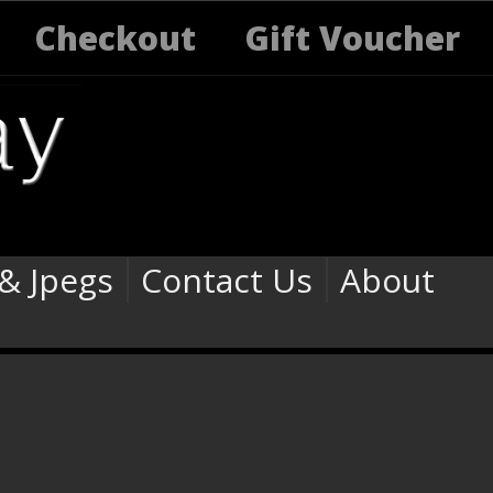
Checkout
Gift Voucher
 & Jpegs
Contact Us
About