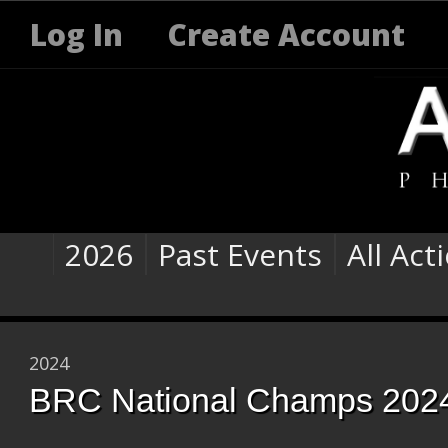
Log In
Create Account
2026
Past Events
All Act
2024
BRC National Champs 202