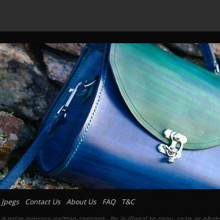
 Jpegs
Contact Us
About Us
FAQ
T&C
prior express written consent. Its is illegal to copy, scan or pho