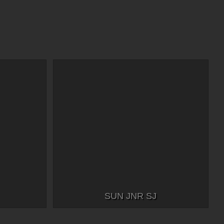
SUN JNR SJ