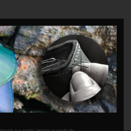
tograph our prints; images or products.