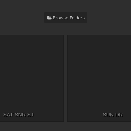
Browse Folders
SAT SNR SJ
SUN DR