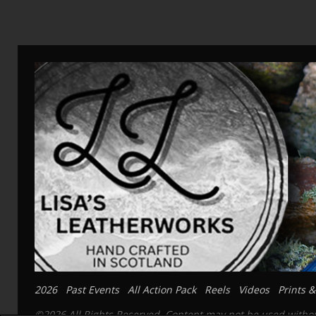
2026
Past Events
All Action Pack
Reels
Videos
Prints &
©2026 All Rights Reserved. Content may not be used without 