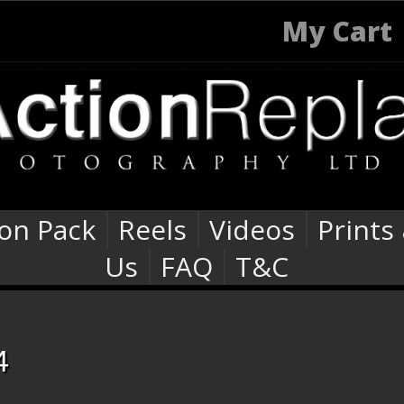
My Cart
ion Pack
Reels
Videos
Prints
Us
FAQ
T&C
4