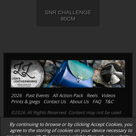
SNR CHALLENGE
80CM
2026
Past Events
All Action Pack
Reels
Videos
Prints & Jpegs
Contact Us
About Us
FAQ
T&C
©2026 All Rights Reserved. Content may not be used
without prior express written consent. Its is illegal to
By continuing to browse or by clicking Accept Cookies, you
copy, scan or photograph our prints; images or
agree to the storing of cookies on your device necessary to
products.