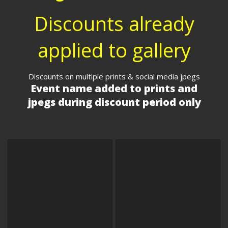
Discounts already
applied to gallery
Discounts on multiple prints & social media jpegs
Event name added to prints and
jpegs during discount period only