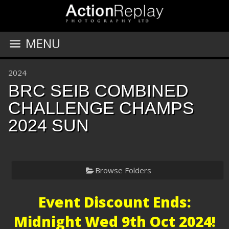
MENU
2024
BRC SEIB COMBINED
CHALLENGE CHAMPS
2024 SUN
Browse Folders
Event Discount Ends:
Midnight Wed 9th Oct 2024!