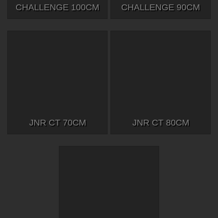
CHALLENGE 100CM
CHALLENGE 90CM
JNR CT 70CM
JNR CT 80CM