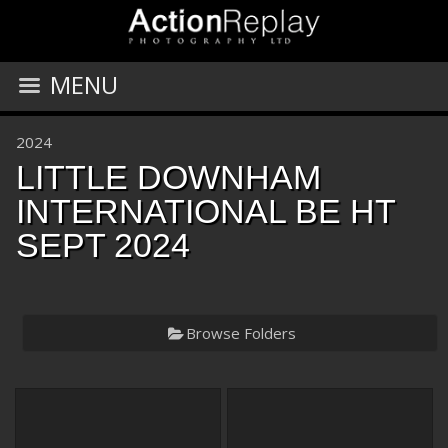
MENU
2024
LITTLE DOWNHAM
INTERNATIONAL BE HT
SEPT 2024
Browse Folders