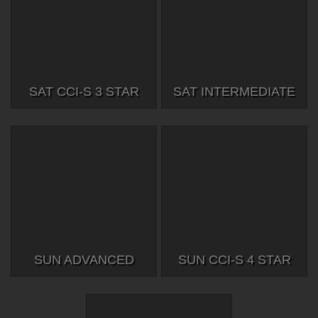
SAT CCI-S 3 STAR
SAT INTERMEDIATE
SUN ADVANCED
SUN CCI-S 4 STAR