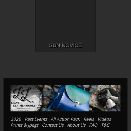
SUN NOVICE
2026
Past Events
All Action Pack
Reels
Videos
Prints & Jpegs
Contact Us
About Us
FAQ
T&C