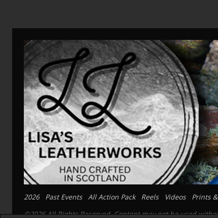
2026
Past Events
All Action Pack
Reels
Videos
Prints &
©2026 All Rights Reserved. Content may not be used without 