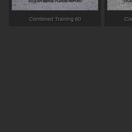
Combined Training 60
Co