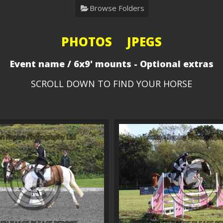
Browse Folders
PHOTOS JPEGS
Event name / 6x9' mounts - Optional extras
SCROLL DOWN TO FIND YOUR HORSE