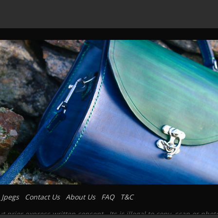
 Jpegs
Contact Us
About Us
FAQ
T&C
prior express written consent. Its is illegal to copy, scan or pho