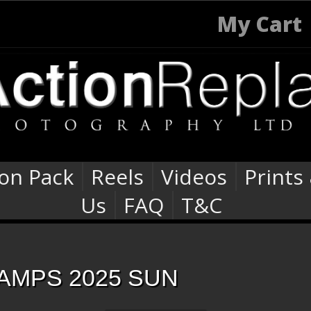
My Cart
ion Pack
Reels
Videos
Prints
Us
FAQ
T&C
AMPS 2025 SUN