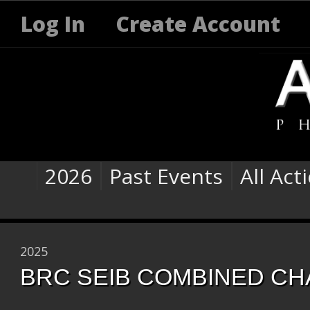
Log In
Create Account
2026
Past Events
All Act
2025
BRC SEIB COMBINED CH