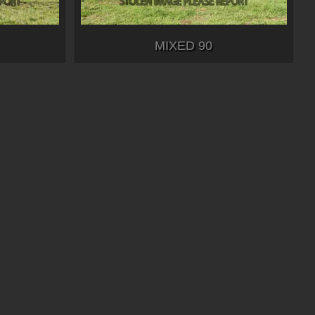
MIXED 90