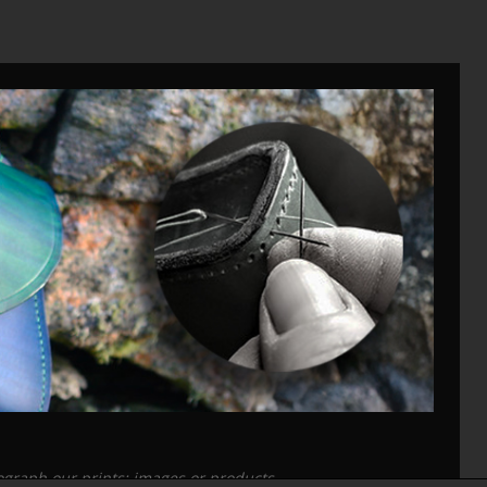
tograph our prints; images or products.