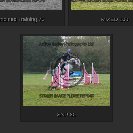
mbined Training 70
MIXED 100
SNR 80