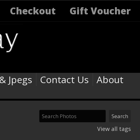
Checkout
Gift Voucher
 & Jpegs
Contact Us
About
View all tags