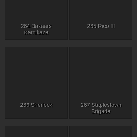
264 Bazaars
265 Rico III
Kamikaze
266 Sherlock
267 Staplestown
Brigade