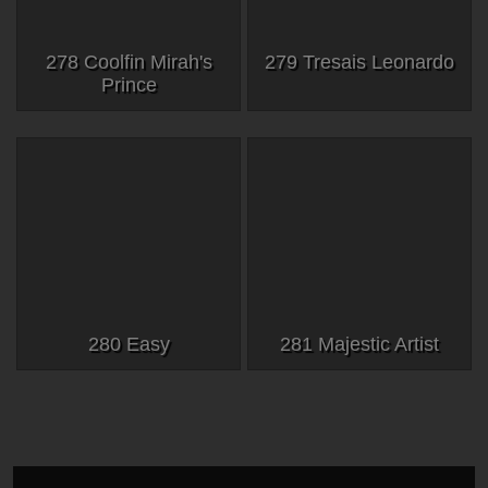
278 Coolfin Mirah's
279 Tresais Leonardo
Prince
280 Easy
281 Majestic Artist