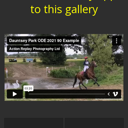
to this gallery