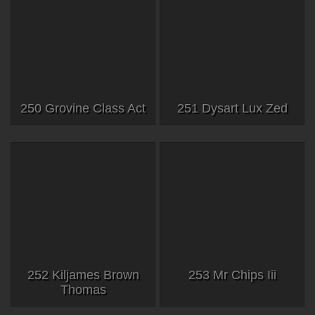
250 Grovine Class Act
251 Dysart Lux Zed
252 Kiljames Brown
253 Mr Chips Iii
Thomas