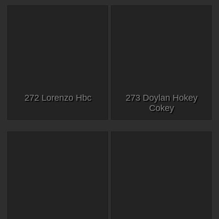
272 Lorenzo Hbc
273 Doylan Hokey
Cokey