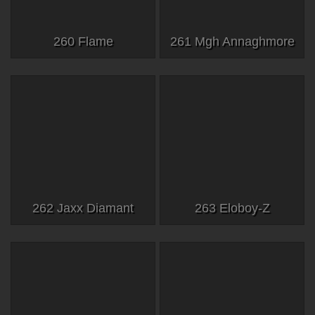
260 Flame
261 Mgh Annaghmore
262 Jaxx Diamant
263 Eloboy-Z