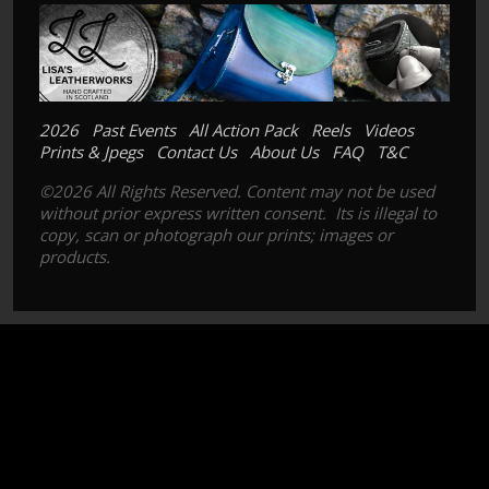
2026
Past Events
All Action Pack
Reels
Videos
Prints & Jpegs
Contact Us
About Us
FAQ
T&C
©2026 All Rights Reserved. Content may not be used
without prior express written consent. Its is illegal to
copy, scan or photograph our prints; images or
products.