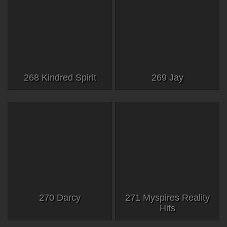
268 Kindred Spirit
269 Jay
270 Darcy
271 Myspires Reality
Hits