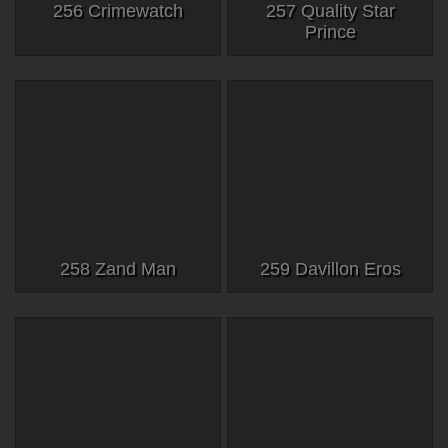
256 Crimewatch
257 Quality Star
Prince
258 Zand Man
259 Davillon Eros