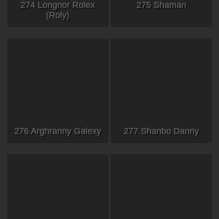
274 Longnor Rolex
275 Shaman
(Roly)
276 Arghranny Galexy
277 Shanbo Danny