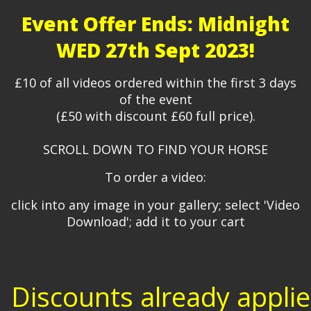
Event Offer Ends: Midnight
WED 27th Sept 2023!
£10 of all videos ordered within the first 3 days
of the event
(£50 with discount £60 full price).
SCROLL DOWN TO FIND YOUR HORSE
To order a video:
click into any image in your gallery; select 'Video
Download'; add it to your cart
Discounts already appli