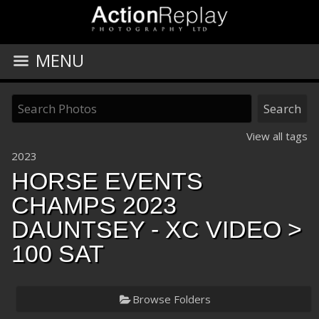
MENU
View all tags
2023
HORSE EVENTS
CHAMPS 2023
DAUNTSEY - XC VIDEO
>
100 SAT
Browse Folders