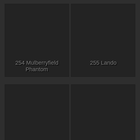
254 Mulberryfield
255 Lando
Phantom